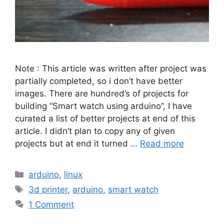
Note : This article was written after project was
partially completed, so i don’t have better
images. There are hundred’s of projects for
building “Smart watch using arduino”, I have
curated a list of better projects at end of this
article. I didn’t plan to copy any of given
projects but at end it turned …
Read more
Categories
arduino
,
linux
Tags
3d printer
,
arduino
,
smart watch
1 Comment