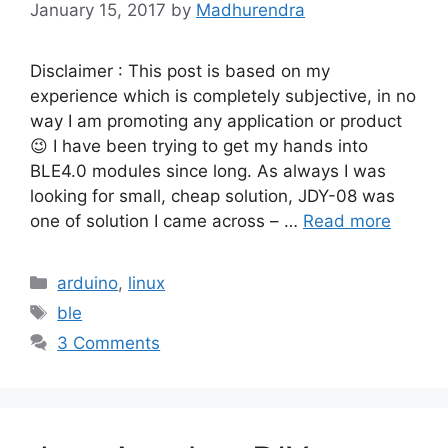
January 15, 2017
by
Madhurendra
Disclaimer : This post is based on my
experience which is completely subjective, in no
way I am promoting any application or product
😉 I have been trying to get my hands into
BLE4.0 modules since long. As always I was
looking for small, cheap solution, JDY-08 was
one of solution I came across – …
Read more
Categories
arduino
,
linux
Tags
ble
3 Comments