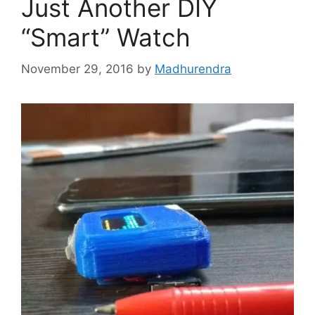
Just Another DIY
“Smart” Watch
November 29, 2016
by
Madhurendra