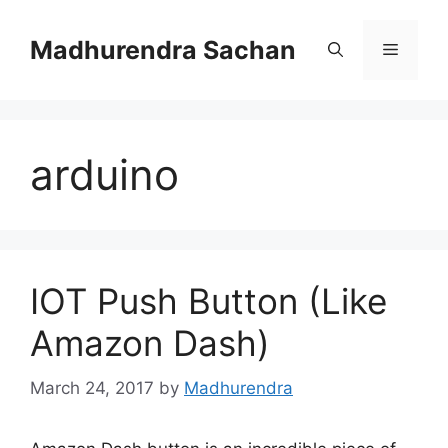
Skip
to
Madhurendra Sachan
Menu
content
arduino
IOT Push Button (Like
Amazon Dash)
March 24, 2017
by
Madhurendra