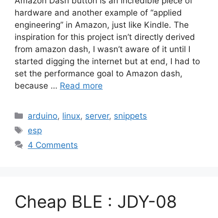
Amazon Dash button is an incredible piece of
hardware and another example of “applied
engineering” in Amazon, just like Kindle. The
inspiration for this project isn’t directly derived
from amazon dash, I wasn’t aware of it until I
started digging the internet but at end, I had to
set the performance goal to Amazon dash,
because …
Read more
Categories
arduino
,
linux
,
server
,
snippets
Tags
esp
4 Comments
Cheap BLE : JDY-08