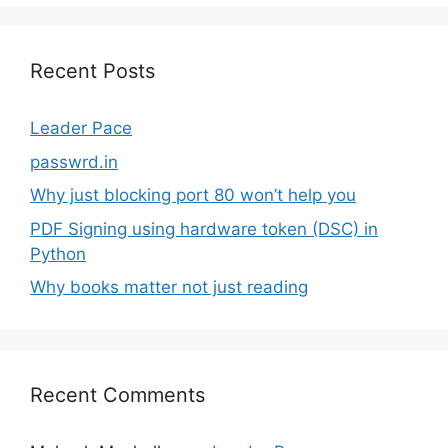
Recent Posts
Leader Pace
passwrd.in
Why just blocking port 80 won’t help you
PDF Signing using hardware token (DSC) in
Python
Why books matter not just reading
Recent Comments