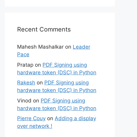
Recent Comments
Mahesh Mashalkar
on
Leader
Pace
Pratap
on
PDF Signing using
hardware token (DSC) in Python
Rakesh
on
PDF Signing using
hardware token (DSC) in Python
Vinod
on
PDF Signing using
hardware token (DSC) in Python
Pierre Couy
on
Adding a display
over network !