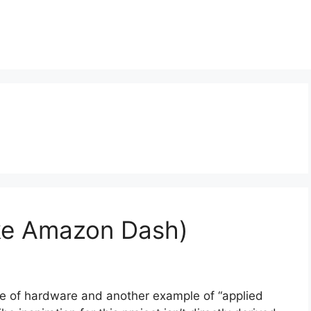
ike Amazon Dash)
ce of hardware and another example of “applied