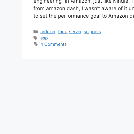
engineering” in Amazon, just like Kindle. Th
from amazon dash, I wasn’t aware of it unti
to set the performance goal to Amazon 
Categories
arduino
,
linux
,
server
,
snippets
Tags
esp
4 Comments