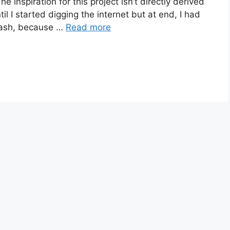
e inspiration for this project isn’t directly derived
l I started digging the internet but at end, I had
dash, because …
Read more