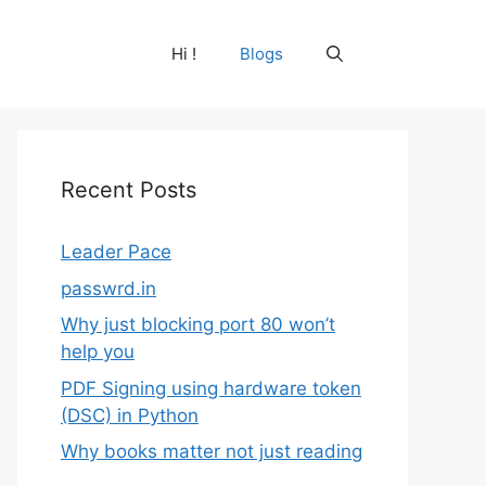
Hi !
Blogs
Recent Posts
Leader Pace
passwrd.in
Why just blocking port 80 won’t
help you
PDF Signing using hardware token
(DSC) in Python
Why books matter not just reading