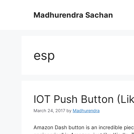
Skip
to
Madhurendra Sachan
content
esp
IOT Push Button (L
March 24, 2017
by
Madhurendra
Amazon Dash button is an incredible pie