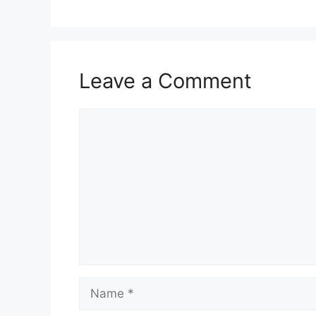
Leave a Comment
Comment
Name