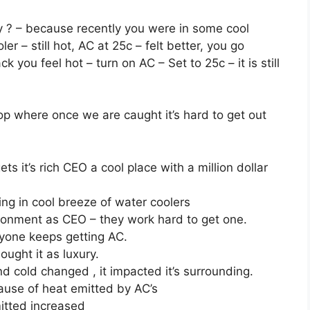
y ? – because recently you were in some cool
ler – still hot, AC at 25c – felt better, you go
k you feel hot – turn on AC – Set to 25c – it is still
loop where once we are caught it’s hard to get out
 it’s rich CEO a cool place with a million dollar
ing in cool breeze of water coolers
ronment as CEO – they work hard to get one.
yone keeps getting AC.
ught it as luxury.
nd cold changed , it impacted it’s surrounding.
ause of heat emitted by AC’s
itted increased