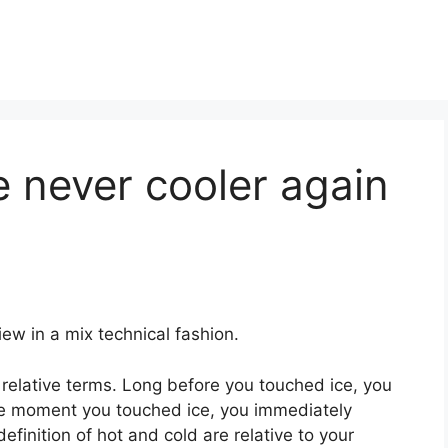
e never cooler again
ew in a mix technical fashion.
relative terms. Long before you touched ice, you
he moment you touched ice, you immediately
definition of hot and cold are relative to your