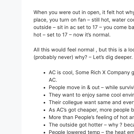
When you were out in open, it felt hot wh
place, you turn on fan – still hot, water coo
outside – sit in ac set to 17 – you come bac
hot – set to 17 – now it’s normal.
All this would feel normal , but this is a 
(probably never) why? – Let’s dig deeper.
AC is cool, Some Rich X Company gets
AC.
People move in & out – while surviv
They want to enjoy same cool envi
Their collegue want same and ever
As AC’s got cheaper, more people bo
More than People’s feeling of hot a
The outside got hotter – why ? bec
People lowered temp – the heat em