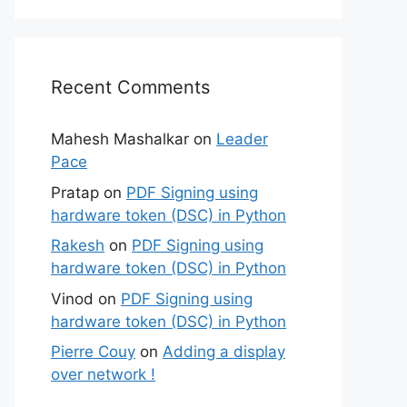
Recent Comments
Mahesh Mashalkar
on
Leader
Pace
Pratap
on
PDF Signing using
hardware token (DSC) in Python
Rakesh
on
PDF Signing using
hardware token (DSC) in Python
Vinod
on
PDF Signing using
hardware token (DSC) in Python
Pierre Couy
on
Adding a display
over network !