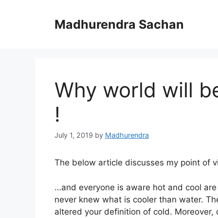
Skip
to
Madhurendra Sachan
content
Why world will b
!
July 1, 2019
by
Madhurendra
The below article discusses my point of vi
…and everyone is aware hot and cool are 
never knew what is cooler than water. T
altered your definition of cold. Moreover, 