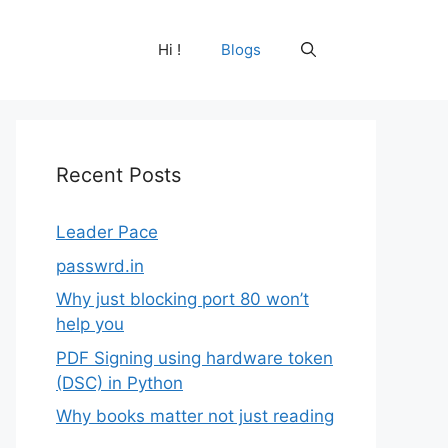
Hi !
Blogs
Recent Posts
Leader Pace
passwrd.in
Why just blocking port 80 won’t
help you
PDF Signing using hardware token
(DSC) in Python
Why books matter not just reading