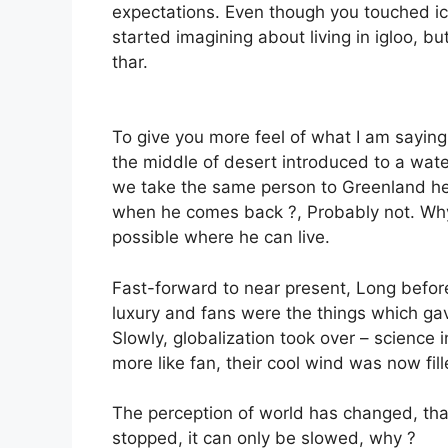
expectations. Even though you touched ic
started imagining about living in igloo, b
thar.
To give you more feel of what I am saying,
the middle of desert introduced to a water 
we take the same person to Greenland he 
when he comes back ?, Probably not. Why
possible where he can live.
Fast-forward to near present, Long befor
luxury and fans were the things which gave
Slowly, globalization took over – science
more like fan, their cool wind was now fi
The perception of world has changed, tha
stopped, it can only be slowed, why ?