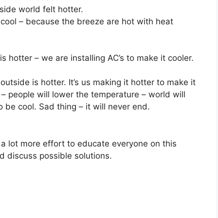
ide world felt hotter.
 cool – because the breeze are hot with heat
s hotter – we are installing AC’s to make it cooler.
tside is hotter. It’s us making it hotter to make it
 – people will lower the temperature – world will
 be cool. Sad thing – it will never end.
 a lot more effort to educate everyone on this
d discuss possible solutions.