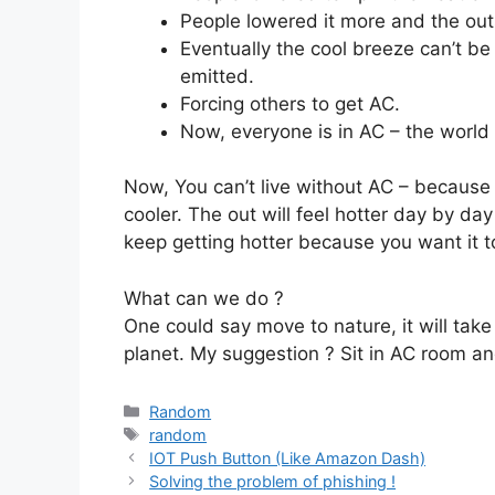
People lowered it more and the outs
Eventually the cool breeze can’t be
emitted.
Forcing others to get AC.
Now, everyone is in AC – the world i
Now, You can’t live without AC – because ou
cooler. The out will feel hotter day by day
keep getting hotter because you want it to
What can we do ?
One could say move to nature, it will take
planet. My suggestion ? Sit in AC room an
Categories
Random
Tags
random
IOT Push Button (Like Amazon Dash)
Solving the problem of phishing !