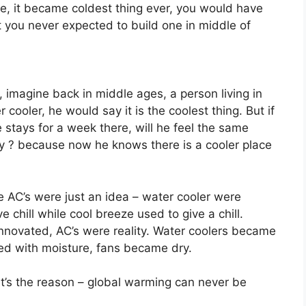
e, it became coldest thing ever, you would have
ut you never expected to build one in middle of
 imagine back in middle ages, a person living in
cooler, he would say it is the coolest thing. But if
stays for a week there, will he feel the same
 ? because now he knows there is a cooler place
e AC’s were just an idea – water cooler were
 chill while cool breeze used to give a chill.
 innovated, AC’s were reality. Water coolers became
lled with moisture, fans became dry.
t’s the reason – global warming can never be